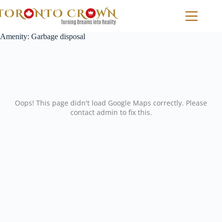
Skip
to
content
Amenity:
Garbage disposal
Oops! This page didn't load Google Maps correctly. Please
contact admin to fix this.