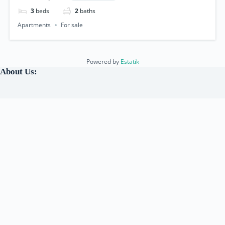
3
beds
2
baths
Apartments
For sale
Powered by
Estatik
About Us:
Under the leadership of a
Canadian Licensed Professional
Realtor & Travel Advisor
, we are a team of experienced and
dedicated Real Estate & Tourism agents, who are committed
to helping our clients
Travel, Buy, Sell, and Rent
properties.
We have a deep understanding of the local real estate market
and strive to provide
exceptional customer service
.