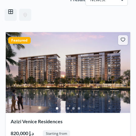
Featured
Azizi Venice Residences
820,000 د.إ
Starting from