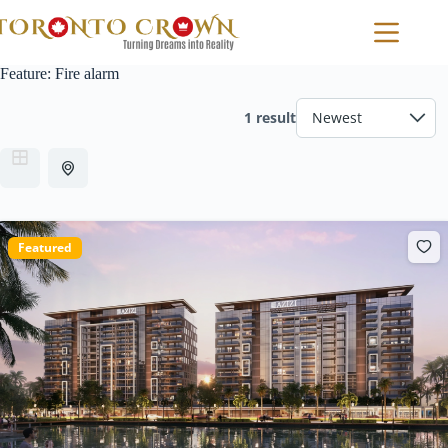
Skip
to
content
Feature:
Fire alarm
1 result
Featured