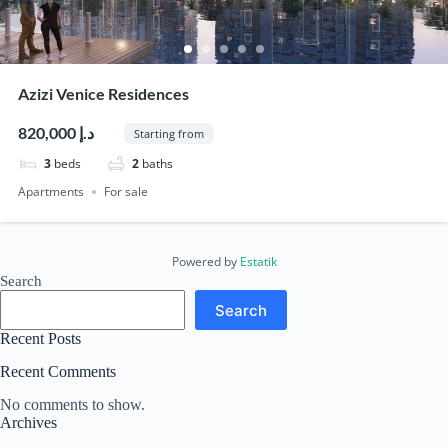
Azizi Venice Residences
820,000 د.إ
Starting from
3
beds
2
baths
Apartments
For sale
Powered by
Estatik
Search
Search
Recent Posts
Recent Comments
No comments to show.
Archives