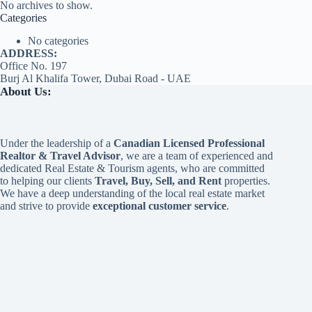
No archives to show.
Categories
No categories
ADDRESS:
Office No. 197
Burj Al Khalifa Tower, Dubai Road - UAE
About Us:
Under the leadership of a
Canadian Licensed Professional
Realtor & Travel Advisor
, we are a team of experienced and
dedicated Real Estate & Tourism agents, who are committed
to helping our clients
Travel, Buy, Sell, and Rent
properties.
We have a deep understanding of the local real estate market
and strive to provide
exceptional customer service
.